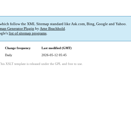
 which follow the XML Sitemap standard like Ask.com, Bing, Google and Yahoo.
map Generator Plugin
by
Arne Brachhold
.
gle's
list of sitemap programs
.
Change frequency
Last modified (GMT)
Daily
2026-05-12 05:45
This XSLT template is released under the GPL and free to use.