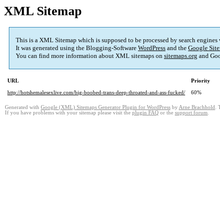
XML Sitemap
This is a XML Sitemap which is supposed to be processed by search engines
It was generated using the Blogging-Software
WordPress
and the
Google Site
You can find more information about XML sitemaps on
sitemaps.org
and Goo
URL
Priority
http://hotshemalesexlive.com/big-boobed-trans-deep-throated-and-ass-fucked/
60%
Generated with
Google (XML) Sitemaps Generator Plugin for WordPress
by
Arne Brachhold
. 
If you have problems with your sitemap please visit the
plugin FAQ
or the
support forum
.