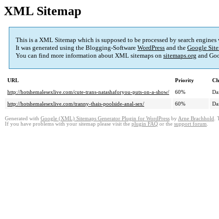
XML Sitemap
This is a XML Sitemap which is supposed to be processed by search engines
It was generated using the Blogging-Software
WordPress
and the
Google Site
You can find more information about XML sitemaps on
sitemaps.org
and Goo
URL
Priority
Ch
http://hotshemalesexlive.com/cute-trans-natashaforyou-puts-on-a-show/
60%
Da
http://hotshemalesexlive.com/tranny-thais-poolside-anal-sex/
60%
Da
Generated with
Google (XML) Sitemaps Generator Plugin for WordPress
by
Arne Brachhold
. 
If you have problems with your sitemap please visit the
plugin FAQ
or the
support forum
.