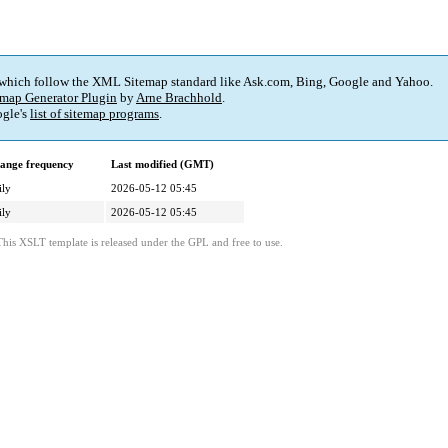
 which follow the XML Sitemap standard like Ask.com, Bing, Google and Yahoo.
map Generator Plugin
by
Arne Brachhold
.
gle's
list of sitemap programs
.
ange frequency
Last modified (GMT)
ily
2026-05-12 05:45
ily
2026-05-12 05:45
This XSLT template is released under the GPL and free to use.