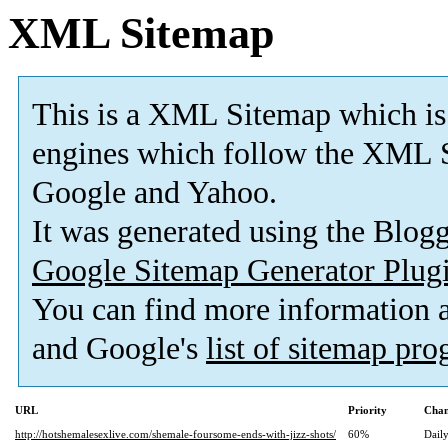
XML Sitemap
This is a XML Sitemap which is
engines which follow the XML S
Google and Yahoo.
It was generated using the Blo
Google Sitemap Generator Plug
You can find more information
and Google's
list of sitemap pr
URL
Priority
Chan
http://hotshemalesexlive.com/shemale-foursome-ends-with-jizz-shots/
60%
Dail