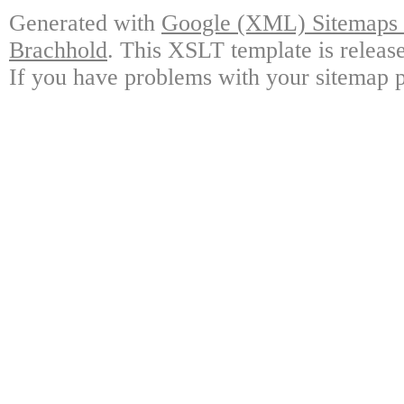
Generated with
Google (XML) Sitemaps G
Brachhold
. This XSLT template is releas
If you have problems with your sitemap p