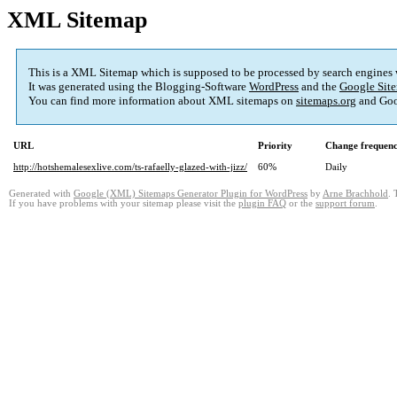
XML Sitemap
This is a XML Sitemap which is supposed to be processed by search engines
It was generated using the Blogging-Software
WordPress
and the
Google Site
You can find more information about XML sitemaps on
sitemaps.org
and Goo
URL
Priority
Change frequen
http://hotshemalesexlive.com/ts-rafaelly-glazed-with-jizz/
60%
Daily
Generated with
Google (XML) Sitemaps Generator Plugin for WordPress
by
Arne Brachhold
. 
If you have problems with your sitemap please visit the
plugin FAQ
or the
support forum
.