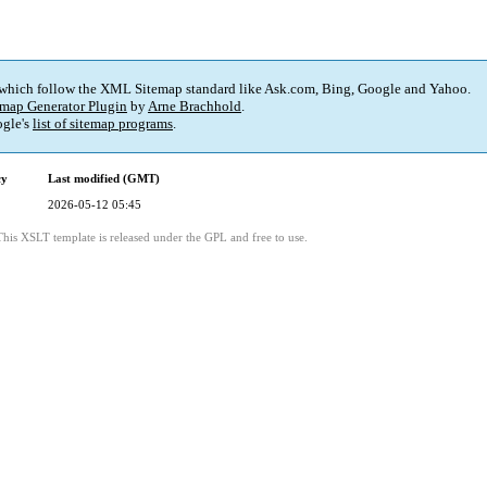
 which follow the XML Sitemap standard like Ask.com, Bing, Google and Yahoo.
map Generator Plugin
by
Arne Brachhold
.
gle's
list of sitemap programs
.
cy
Last modified (GMT)
2026-05-12 05:45
This XSLT template is released under the GPL and free to use.